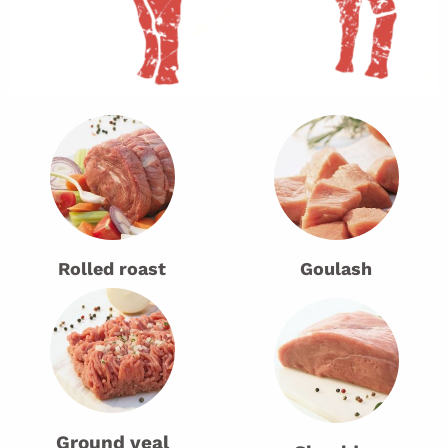
Rolled roast
Goulash
Ground veal