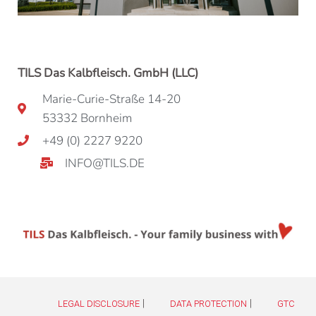
TILS Das Kalbfleisch. GmbH (LLC)
Marie-Curie-Straße 14-20
53332 Bornheim
+49 (0) 2227 9220
INFO@TILS.DE
|
|
LEGAL DISCLOSURE
DATA PROTECTION
GTC