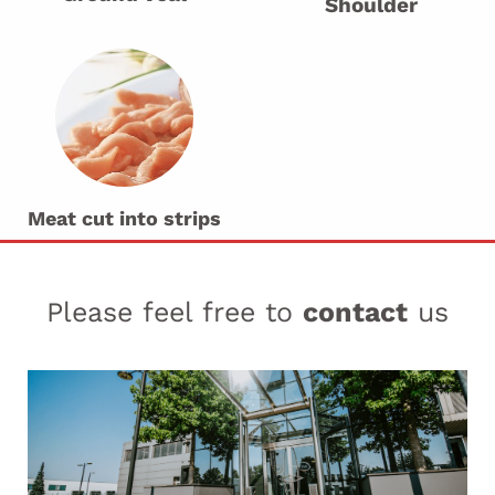
Shoulder
Meat cut into strips
Please feel free to
contact
us