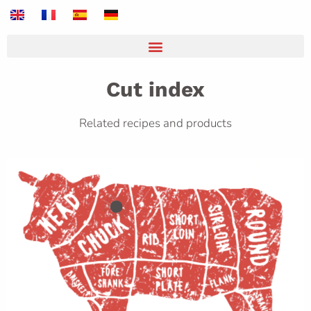
Cut index
Related recipes and products