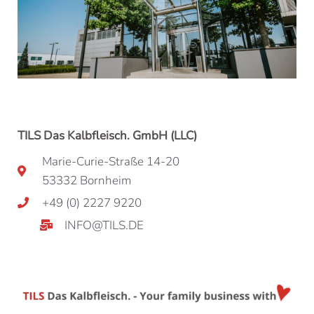
TILS Das Kalbfleisch. GmbH (LLC)
Marie-Curie-Straße 14-20
53332 Bornheim
+49 (0) 2227 9220
INFO@TILS.DE