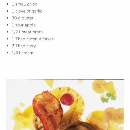
1 small onion
1 clove of garlic
30 g butter
1 sour apple
1/2 l meat broth
1 Tbsp coconut flakes
2 Tbsp curry
1/8 l cream