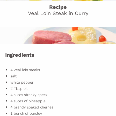
Recipe
Veal Loin Steak in Curry
Ingredients
4 veal loin steaks
salt
white pepper
2 Tbsp oil
4 slices streaky speck
4 slices of pineapple
4 brandy soaked cherries
1 bunch of parsley