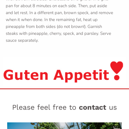
pan for about 8 minutes on each side. Then, put aside
and let rest. In a different pan, brown speck, and remove
when it when done. In the remaining fat, heat up
pineapple from both sides (do not brown!). Garnish
steaks with pineapple, cherry, speck, and parsley. Serve
sauce separately.
Please feel free to
contact
us