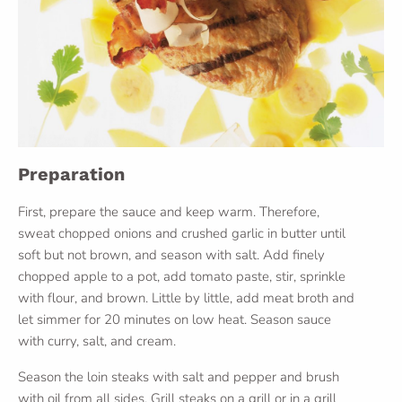
Preparation
First, prepare the sauce and keep warm. Therefore,
sweat chopped onions and crushed garlic in butter until
soft but not brown, and season with salt. Add finely
chopped apple to a pot, add tomato paste, stir, sprinkle
with flour, and brown. Little by little, add meat broth and
let simmer for 20 minutes on low heat. Season sauce
with curry, salt, and cream.
Season the loin steaks with salt and pepper and brush
with oil from all sides. Grill steaks on a grill or in a grill