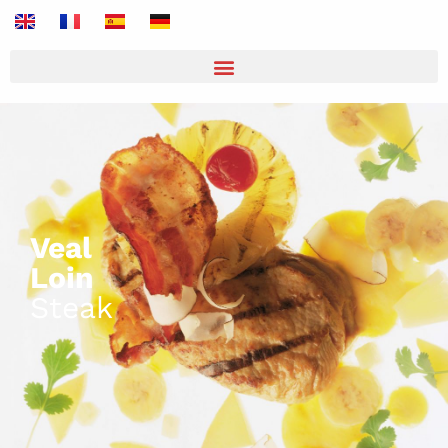
Veal
Loin
Steak