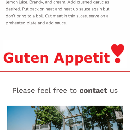
lemon juice, Brandy, and cream. Add crushed garlic as
desired. Put back on heat and heat up sauce again but
don’t bring to a boil. Cut meat in thin slices, serve on a
preheated plate and add sauce.
Please feel free to
contact
us