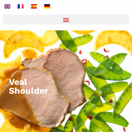
Veal
Shoulder