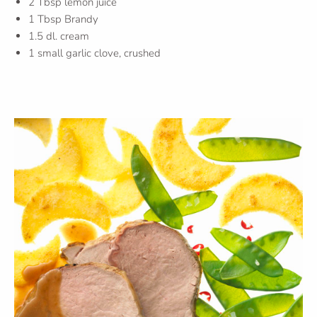
2 Tbsp lemon juice
1 Tbsp Brandy
1.5 dl. cream
1 small garlic clove, crushed