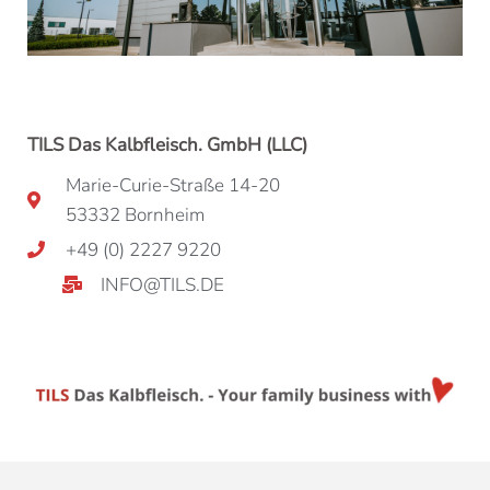
TILS Das Kalbfleisch. GmbH (LLC)
Marie-Curie-Straße 14-20
53332 Bornheim
+49 (0) 2227 9220
INFO@TILS.DE