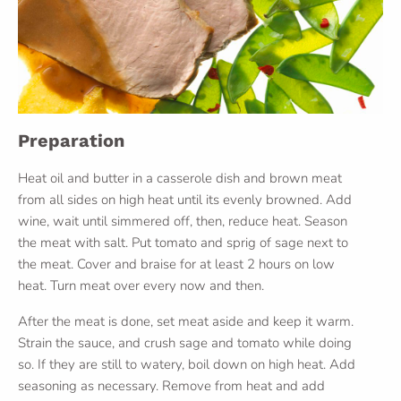
Preparation
Heat oil and butter in a casserole dish and brown meat
from all sides on high heat until its evenly browned. Add
wine, wait until simmered off, then, reduce heat. Season
the meat with salt. Put tomato and sprig of sage next to
the meat. Cover and braise for at least 2 hours on low
heat. Turn meat over every now and then.
After the meat is done, set meat aside and keep it warm.
Strain the sauce, and crush sage and tomato while doing
so. If they are still to watery, boil down on high heat. Add
seasoning as necessary. Remove from heat and add