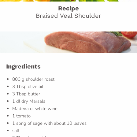
Recipe
Braised Veal Shoulder
Ingredients
800 g shoulder roast
3 Tbsp olive oil
3 Tbsp butter
1 dl dry Marsala
Madeira or white wine
1 tomato
1 sprig of sage with about 10 leaves
salt